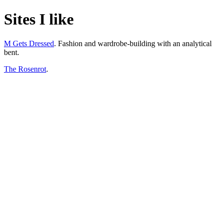
Sites I like
M Gets Dressed
. Fashion and wardrobe-building with an analytical
bent.
The Rosenrot
.